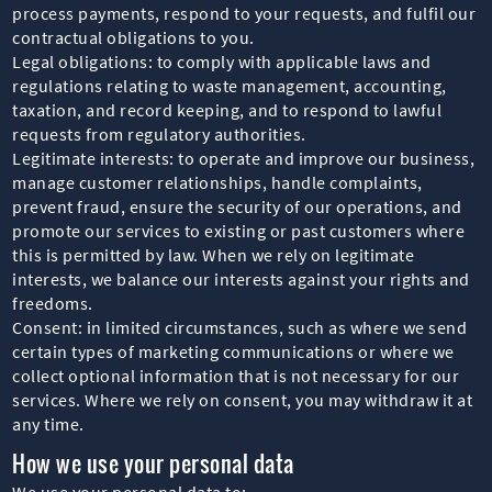
process payments, respond to your requests, and fulfil our
contractual obligations to you.
Legal obligations: to comply with applicable laws and
regulations relating to waste management, accounting,
taxation, and record keeping, and to respond to lawful
requests from regulatory authorities.
Legitimate interests: to operate and improve our business,
manage customer relationships, handle complaints,
prevent fraud, ensure the security of our operations, and
promote our services to existing or past customers where
this is permitted by law. When we rely on legitimate
interests, we balance our interests against your rights and
freedoms.
Consent: in limited circumstances, such as where we send
certain types of marketing communications or where we
collect optional information that is not necessary for our
services. Where we rely on consent, you may withdraw it at
any time.
How we use your personal data
We use your personal data to: