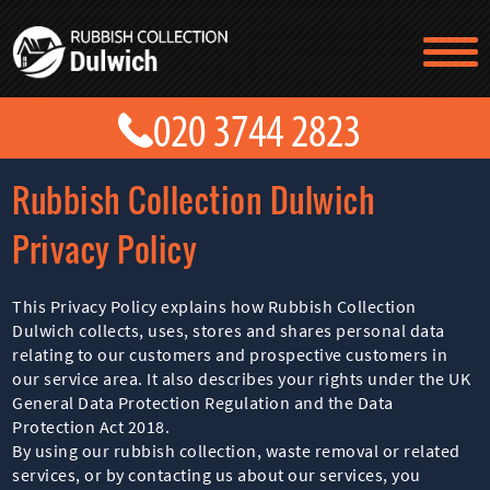
TESTIMONIALS
CONTACT US
PRICES
ABOUT US
Rubbish Collection Dulwich
BLOG
GET A QUOTE
Privacy Policy
This Privacy Policy explains how Rubbish Collection
Dulwich collects, uses, stores and shares personal data
relating to our customers and prospective customers in
our service area. It also describes your rights under the UK
General Data Protection Regulation and the Data
Protection Act 2018.
By using our rubbish collection, waste removal or related
services, or by contacting us about our services, you