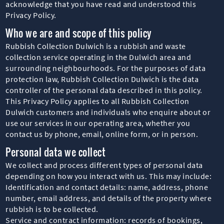
acknowledge that you have read and understood this
Privacy Policy.
Who we are and scope of this policy
Rubbish Collection Dulwich is a rubbish and waste
collection service operating in the Dulwich area and
surrounding neighbourhoods. For the purposes of data
protection law, Rubbish Collection Dulwich is the data
controller of the personal data described in this policy.
This Privacy Policy applies to all Rubbish Collection
Dulwich customers and individuals who enquire about or
use our services in our operating area, whether you
contact us by phone, email, online form, or in person.
Personal data we collect
We collect and process different types of personal data
depending on how you interact with us. This may include:
Identification and contact details: name, address, phone
number, email address, and details of the property where
rubbish is to be collected.
Service and contract information: records of bookings,