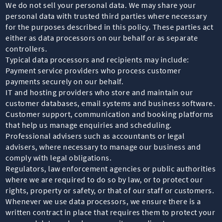
We do not sell your personal data. We may share your
personal data with trusted third parties where necessary
for the purposes described in this policy. These parties act
either as data processors on our behalf or as separate
controllers.
Typical data processors and recipients may include:
Payment service providers who process customer
payments securely on our behalf.
IT and hosting providers who store and maintain our
customer databases, email systems and business software.
Customer support, communication and booking platforms
that help us manage enquiries and scheduling.
Professional advisers such as accountants or legal
advisers, where necessary to manage our business and
comply with legal obligations.
Regulators, law enforcement agencies or public authorities
where we are required to do so by law, or to protect our
rights, property or safety, or that of our staff or customers.
Whenever we use data processors, we ensure there is a
written contract in place that requires them to protect your