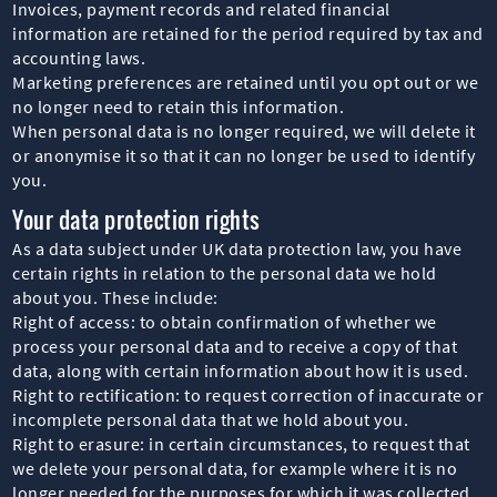
Invoices, payment records and related financial
information are retained for the period required by tax and
accounting laws.
Marketing preferences are retained until you opt out or we
no longer need to retain this information.
When personal data is no longer required, we will delete it
or anonymise it so that it can no longer be used to identify
you.
Your data protection rights
As a data subject under UK data protection law, you have
certain rights in relation to the personal data we hold
about you. These include:
Right of access: to obtain confirmation of whether we
process your personal data and to receive a copy of that
data, along with certain information about how it is used.
Right to rectification: to request correction of inaccurate or
incomplete personal data that we hold about you.
Right to erasure: in certain circumstances, to request that
we delete your personal data, for example where it is no
longer needed for the purposes for which it was collected,