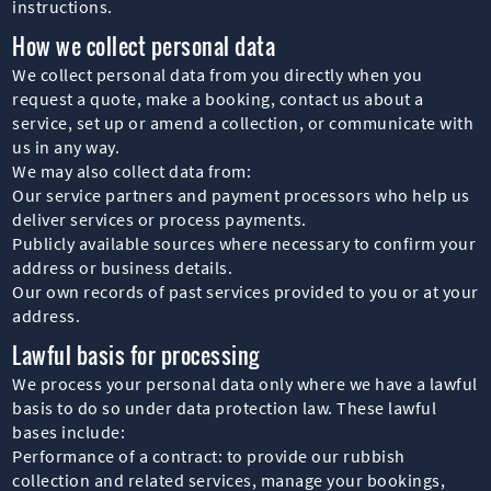
instructions.
How we collect personal data
We collect personal data from you directly when you
request a quote, make a booking, contact us about a
service, set up or amend a collection, or communicate with
us in any way.
We may also collect data from:
Our service partners and payment processors who help us
deliver services or process payments.
Publicly available sources where necessary to confirm your
address or business details.
Our own records of past services provided to you or at your
address.
Lawful basis for processing
We process your personal data only where we have a lawful
basis to do so under data protection law. These lawful
bases include:
Performance of a contract: to provide our rubbish
collection and related services, manage your bookings,