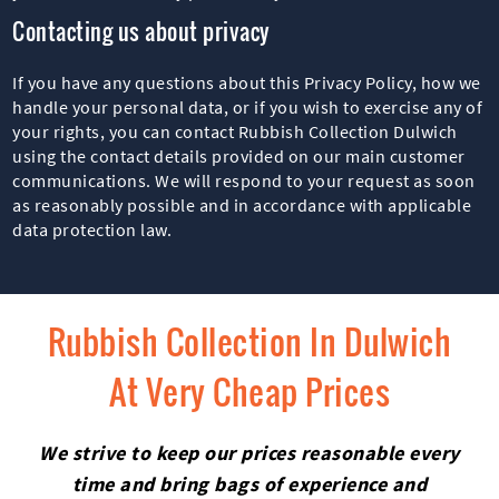
Contacting us about privacy
If you have any questions about this Privacy Policy, how we
handle your personal data, or if you wish to exercise any of
your rights, you can contact Rubbish Collection Dulwich
using the contact details provided on our main customer
communications. We will respond to your request as soon
as reasonably possible and in accordance with applicable
data protection law.
Rubbish Collection In Dulwich
At Very Cheap Prices
We strive to keep our prices reasonable every
time and bring bags of experience and