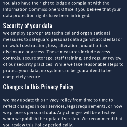
You also have the right to lodge a complaint with the
Information Commissioners Office if you believe that your
data protection rights have been infringed.
Security of your data
We employ appropriate technical and organisational
measures to safeguard personal data against accidental or
unlawful destruction, loss, alteration, unauthorised
disclosure or access. These measures include access
controls, secure storage, staff training, and regular review
of our security practices. While we take reasonable steps to
protect your data, no system can be guaranteed to be
completely secure.
Changes to this Privacy Policy
We may update this Privacy Policy from time to time to
reflect changes in our services, legal requirements, or how
we process personal data. Any changes will be effective
when we publish the updated version. We recommend that
you review this Policy periodically.