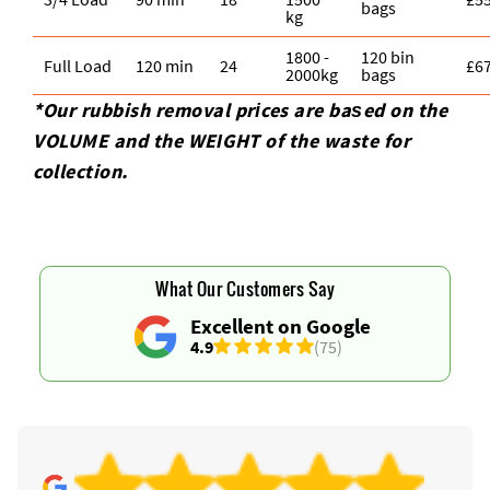
bags
kg
1800 -
120 bin
Full Load
120 min
24
£6
2000kg
bags
*Our rubbish removal prіces are baѕed on the
VOLUME and the WEІGHT of the waste for
collection.
What Our Customers Say
Excellent on Google
4.9
(75)