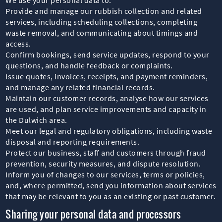
Provide and manage our rubbish collection and related
services, including scheduling collections, completing
waste removal, and communicating about timings and
access.
Confirm bookings, send service updates, respond to your
questions, and handle feedback or complaints.
Issue quotes, invoices, receipts, and payment reminders,
and manage any related financial records.
Maintain our customer records, analyse how our services
are used, and plan service improvements and capacity in
the Dulwich area.
Meet our legal and regulatory obligations, including waste
disposal and reporting requirements.
Protect our business, staff and customers through fraud
prevention, security measures, and dispute resolution.
Inform you of changes to our services, terms or policies,
and, where permitted, send you information about services
that may be relevant to you as an existing or past customer.
Sharing your personal data and processors