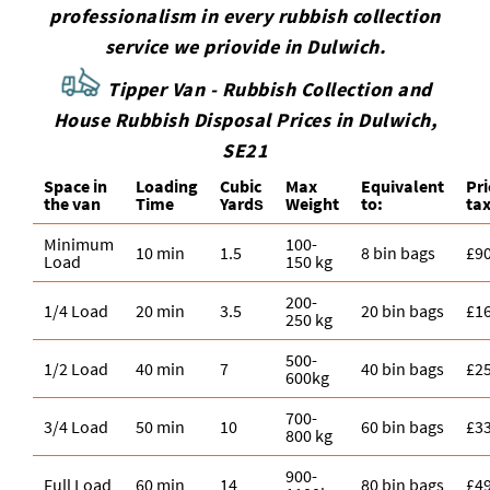
professionalism in every rubbish collection
service we priovide in Dulwich.
Tipper Van - Rubbish Collection and
House Rubbish Disposal Prices in Dulwich,
SE21
Space іn
Loadіng
Cubіc
Max
Equivalent
Pr
the van
Time
Yardѕ
Weight
to:
tax
Minimum
100-
10 min
1.5
8 bin bags
£9
Load
150 kg
200-
1/4 Load
20 min
3.5
20 bin bags
£1
250 kg
500-
1/2 Load
40 min
7
40 bin bags
£2
600kg
700-
3/4 Load
50 min
10
60 bin bags
£3
800 kg
900-
Full Load
60 min
14
80 bin bags
£4