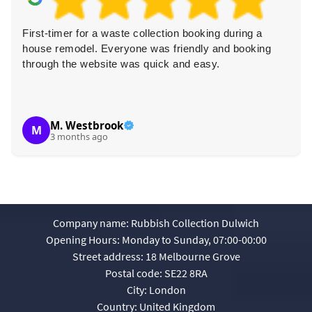
First-timer for a waste collection booking during a
house remodel. Everyone was friendly and booking
through the website was quick and easy.
M. Westbrook
M
3 months ago
Company name:
Rubbish Collection Dulwich
Opening Hours:
Monday to Sunday, 07:00-00:00
Street address:
18 Melbourne Grove
Postal code:
SE22 8RA
City:
London
Country:
United Kingdom