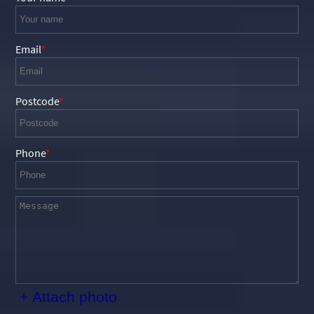
Email
Postcode
Phone
+ Attach photo