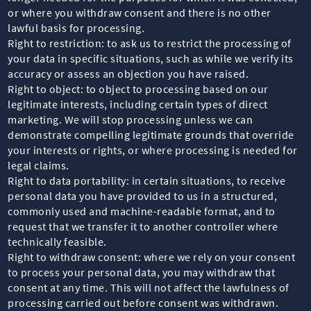
or where you withdraw consent and there is no other
lawful basis for processing.
Right to restriction: to ask us to restrict the processing of
your data in specific situations, such as while we verify its
accuracy or assess an objection you have raised.
Right to object: to object to processing based on our
legitimate interests, including certain types of direct
marketing. We will stop processing unless we can
demonstrate compelling legitimate grounds that override
your interests or rights, or where processing is needed for
legal claims.
Right to data portability: in certain situations, to receive
personal data you have provided to us in a structured,
commonly used and machine-readable format, and to
request that we transfer it to another controller where
technically feasible.
Right to withdraw consent: where we rely on your consent
to process your personal data, you may withdraw that
consent at any time. This will not affect the lawfulness of
processing carried out before consent was withdrawn.