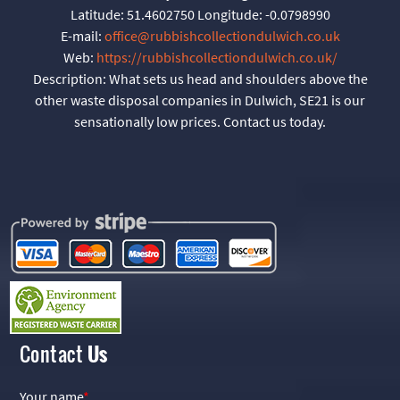
Latitude:
51.4602750
Longitude:
-0.0798990
E-mail:
office@rubbishcollectiondulwich.co.uk
Web:
https://rubbishcollectiondulwich.co.uk/
Description:
What sets us head and shoulders above the
other waste disposal companies in Dulwich, SE21 is our
sensationally low prices. Contact us today.
Contact
Us
Your name