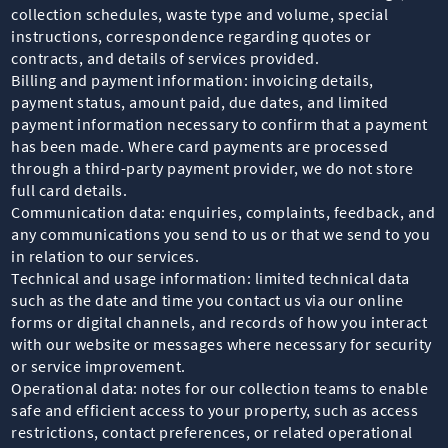
collection schedules, waste type and volume, special
instructions, correspondence regarding quotes or
contracts, and details of services provided.
Billing and payment information: invoicing details,
payment status, amount paid, due dates, and limited
payment information necessary to confirm that a payment
has been made. Where card payments are processed
through a third-party payment provider, we do not store
full card details.
Communication data: enquiries, complaints, feedback, and
any communications you send to us or that we send to you
in relation to our services.
Technical and usage information: limited technical data
such as the date and time you contact us via our online
forms or digital channels, and records of how you interact
with our website or messages where necessary for security
or service improvement.
Operational data: notes for our collection teams to enable
safe and efficient access to your property, such as access
restrictions, contact preferences, or related operational