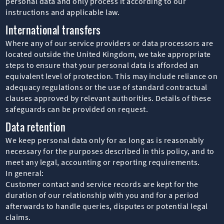
personal data and only process it according to our
instructions and applicable law.
International transfers
Where any of our service providers or data processors are
located outside the United Kingdom, we take appropriate
steps to ensure that your personal data is afforded an
equivalent level of protection. This may include reliance on
adequacy regulations or the use of standard contractual
clauses approved by relevant authorities. Details of these
safeguards can be provided on request.
Data retention
We keep personal data only for as long as is reasonably
necessary for the purposes described in this policy, and to
meet any legal, accounting or reporting requirements.
In general:
Customer contact and service records are kept for the
duration of our relationship with you and for a period
afterwards to handle queries, disputes or potential legal
claims.