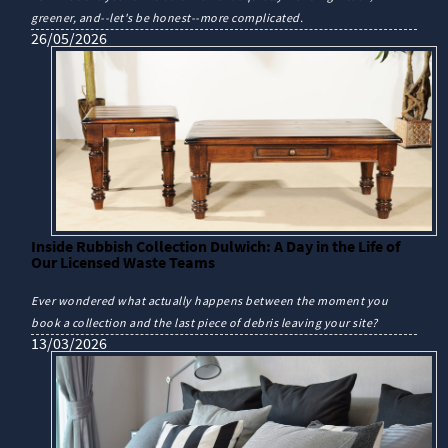
greener, and--let's be honest--more complicated.
26/05/2026
Inside Rubbish Collection Dulwich: A Day in the Life of
Our Licensed Waste Teams
Ever wondered what actually happens between the moment you
book a collection and the last piece of debris leaving your site?
13/03/2026