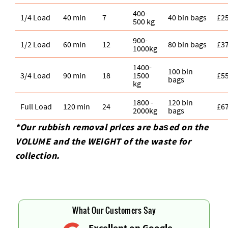
400-
1/4 Load
40 min
7
40 bin bags
£2
500 kg
900-
1/2 Load
60 min
12
80 bin bags
£3
1000kg
1400-
100 bin
3/4 Load
90 min
18
1500
£5
bags
kg
1800 -
120 bin
Full Load
120 min
24
£6
2000kg
bags
*Our rubbish removal prіces are baѕed on the
VOLUME and the WEІGHT of the waste for
collection.
What Our Customers Say
Excellent on Google