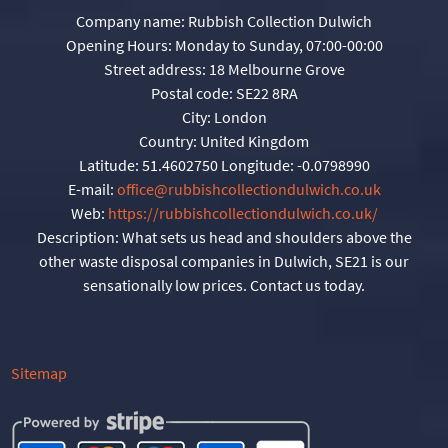
Company name:
Rubbish Collection Dulwich
Opening Hours:
Monday to Sunday, 07:00-00:00
Street address:
18 Melbourne Grove
Postal code:
SE22 8RA
City:
London
Country:
United Kingdom
Latitude:
51.4602750
Longitude:
-0.0798990
E-mail:
office@rubbishcollectiondulwich.co.uk
Web:
https://rubbishcollectiondulwich.co.uk/
Description:
What sets us head and shoulders above the
other waste disposal companies in Dulwich, SE21 is our
sensationally low prices. Contact us today.
Sitemap