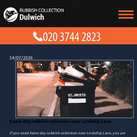
TESTIMONIALS
CONTACT US
PRICES
ABOUT US
BLOG
14/07/2026
GET A QUOTE
Same day rubbish collection near Lordship Lane
If you need Same day rubbish collection near Lordship Lane, you are