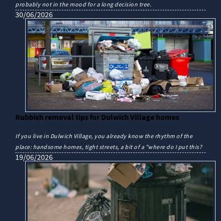
probably not in the mood for a long decision tree.
30/06/2026
Rubbish removal tips for Dulwich Village homes
If you live in Dulwich Village, you already know the rhythm of the
place: handsome homes, tight streets, a bit of a "where do I put this?
19/06/2026