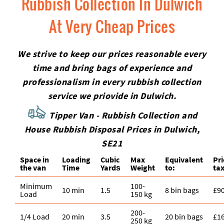
Rubbish Collection In Dulwich
At Very Cheap Prices
We strive to keep our prices reasonable every
time and bring bags of experience and
professionalism in every rubbish collection
service we priovide in Dulwich.
Tipper Van - Rubbish Collection and
House Rubbish Disposal Prices in Dulwich,
SE21
Space іn
Loadіng
Cubіc
Max
Equivalent
Pr
the van
Time
Yardѕ
Weight
to:
tax
Minimum
100-
10 min
1.5
8 bin bags
£9
Load
150 kg
200-
1/4 Load
20 min
3.5
20 bin bags
£1
250 kg