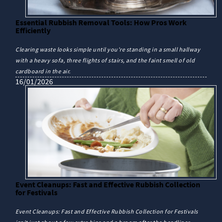
Essential Rubbish Removal Tools: How Pros Work
Efficiently
Clearing waste looks simple until you're standing in a small hallway
with a heavy sofa, three flights of stairs, and the faint smell of old
cardboard in the air.
16/01/2026
Event Cleanups: Fast and Effective Rubbish Collection
for Festivals
Event Cleanups: Fast and Effective Rubbish Collection for Festivals