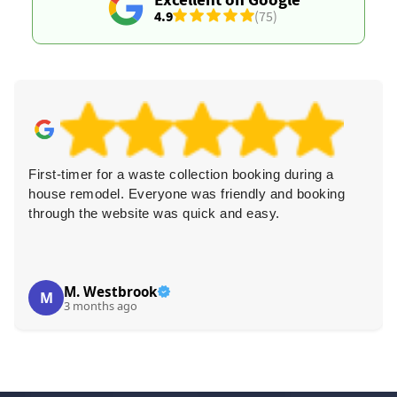
4.9
(75)
First-timer for a waste collection booking during a
house remodel. Everyone was friendly and booking
through the website was quick and easy.
M. Westbrook
M
3 months ago