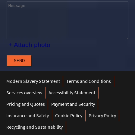
+ Attach photo
SEND
Modern Slavery Statement
Terms and Conditions
Services overview
Accessibility Statement
Pricing and Quotes
Payment and Security
Insurance and Safety
Cookie Policy
Privacy Policy
Recycling and Sustainability