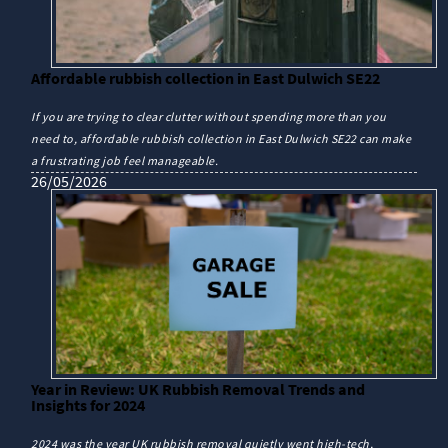
Affordable rubbish collection in East Dulwich SE22
If you are trying to clear clutter without spending more than you
need to, affordable rubbish collection in East Dulwich SE22 can make
a frustrating job feel manageable.
26/05/2026
Year in Review: UK Rubbish Removal Trends and
Insights for 2024
2024 was the year UK rubbish removal quietly went high-tech,