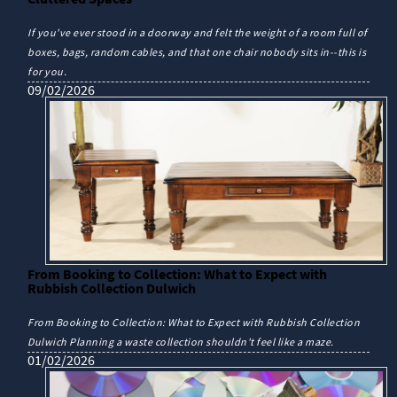
If you've ever stood in a doorway and felt the weight of a room full of
boxes, bags, random cables, and that one chair nobody sits in--this is
for you.
09/02/2026
From Booking to Collection: What to Expect with
Rubbish Collection Dulwich
From Booking to Collection: What to Expect with Rubbish Collection
Dulwich Planning a waste collection shouldn't feel like a maze.
01/02/2026