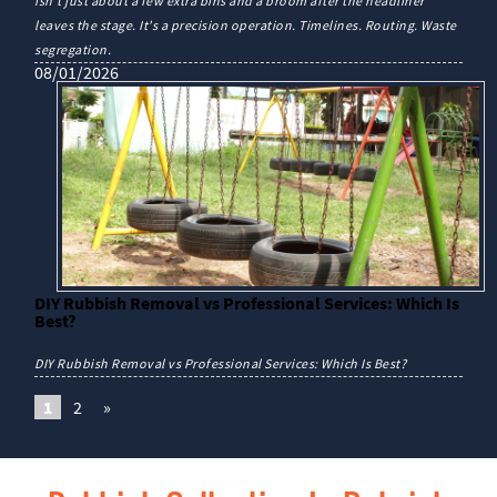
isn't just about a few extra bins and a broom after the headliner
leaves the stage. It's a precision operation. Timelines. Routing. Waste
segregation.
08/01/2026
DIY Rubbish Removal vs Professional Services: Which Is
Best?
DIY Rubbish Removal vs Professional Services: Which Is Best?
1
2
»