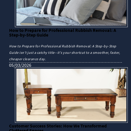
How to Prepare for Professional Rubbish Removal: A
Step-by-Step Guide
How to Prepare for Professional Rubbish Removal: A Step-by-Step
Guide isn't just a catchy title--it's your shortcut to a smoother, faster,
cheaper clearance day.
05/03/2026
Customer Success Stories: How We Transformed
Cluttered Spaces