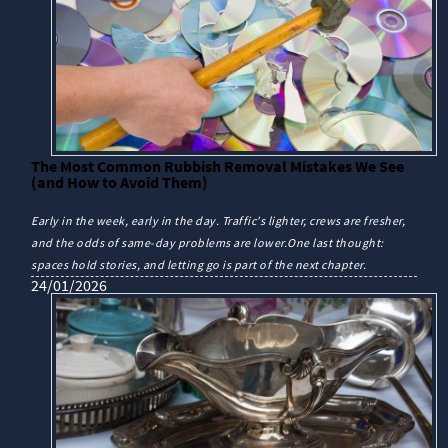
The Most Common Rubbish Removal Mistakes We See
(and How to Avoid Them)
Early in the week, early in the day. Traffic's lighter, crews are fresher,
and the odds of same-day problems are lower.One last thought:
spaces hold stories, and letting go is part of the next chapter.
24/01/2026