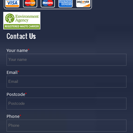
Contact
Us
Your name
Email
Postcode
Phone