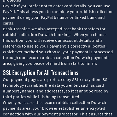
PayPal: If you prefer not to enter card details, you can use
PayPal. This allows you to complete your rubbish collection
payment using your PayPal balance or linked bank and
cards.
Bank Transfer: We also accept direct bank transfers for
rubbish collection Dulwich bookings. When you choose
this option, you will receive our account details and a
reference to use so your payment is correctly allocated.
Whichever method you choose, your payment is processed
through our secure rubbish collection Dulwich payments
area, giving you peace of mind from start to finish.
SSL Encryption For All Transactions
Our payment pages are protected by SSL encryption. SSL
technology scrambles the data you enter, such as card
numbers, names, and addresses, so it cannot be read by
third parties while it is being transmitted.
When you access the secure rubbish collection Dulwich
payments area, your browser establishes an encrypted
connection with our payment processor. This ensures that