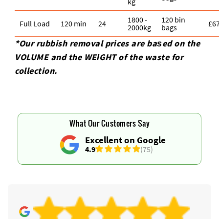
kg
1800 -
120 bin
Full Load
120 min
24
£6
2000kg
bags
*Our rubbish removal prіces are baѕed on the
VOLUME and the WEІGHT of the waste for
collection.
What Our Customers Say
Excellent on Google
4.9
(75)