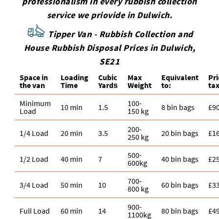
professionalism in every rubbish collection
service we priovide in Dulwich.
Tipper Van - Rubbish Collection and
House Rubbish Disposal Prices in Dulwich,
SE21
Space іn
Loadіng
Cubіc
Max
Equivalent
Pr
the van
Time
Yardѕ
Weight
to:
tax
Minimum
100-
10 min
1.5
8 bin bags
£9
Load
150 kg
200-
1/4 Load
20 min
3.5
20 bin bags
£1
250 kg
500-
1/2 Load
40 min
7
40 bin bags
£2
600kg
700-
3/4 Load
50 min
10
60 bin bags
£3
800 kg
900-
Full Load
60 min
14
80 bin bags
£4
1100kg