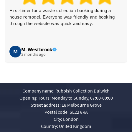
First-timer for a waste collection booking during a
house remodel. Everyone was friendly and booking
through the website was quick and easy.
M. Westbrook
M
3 months ago
Company name:
Rubbish Collection Dulwich
Opening Hours:
Monday to Sunday, 07:00-00:00
Street address:
18 Melbourne Grove
Postal code:
SE22 8RA
City:
London
Country:
United Kingdom