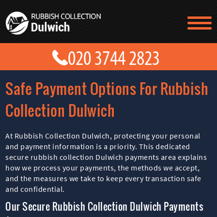
TESTIMONIALS
CONTACT US
PRICES
ABOUT US
Safe Payment Options For Rubbish
BLOG
GET A QUOTE
Collection Dulwich
At Rubbish Collection Dulwich, protecting your personal
and payment information is a priority. This dedicated
secure rubbish collection Dulwich payments area explains
how we process your payments, the methods we accept,
and the measures we take to keep every transaction safe
and confidential.
Our Secure Rubbish Collection Dulwich Payments