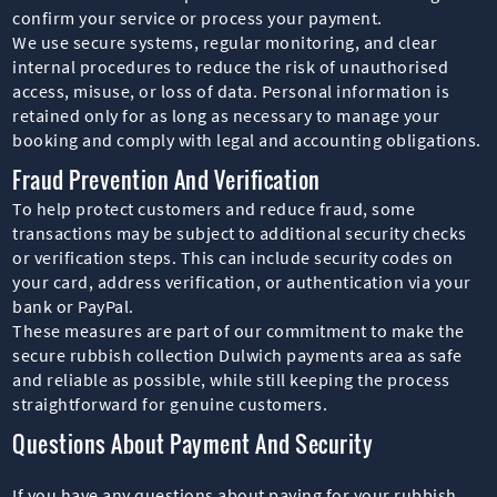
confirm your service or process your payment.
We use secure systems, regular monitoring, and clear
internal procedures to reduce the risk of unauthorised
access, misuse, or loss of data. Personal information is
retained only for as long as necessary to manage your
booking and comply with legal and accounting obligations.
Fraud Prevention And Verification
To help protect customers and reduce fraud, some
transactions may be subject to additional security checks
or verification steps. This can include security codes on
your card, address verification, or authentication via your
bank or PayPal.
These measures are part of our commitment to make the
secure rubbish collection Dulwich payments area as safe
and reliable as possible, while still keeping the process
straightforward for genuine customers.
Questions About Payment And Security
If you have any questions about paying for your rubbish