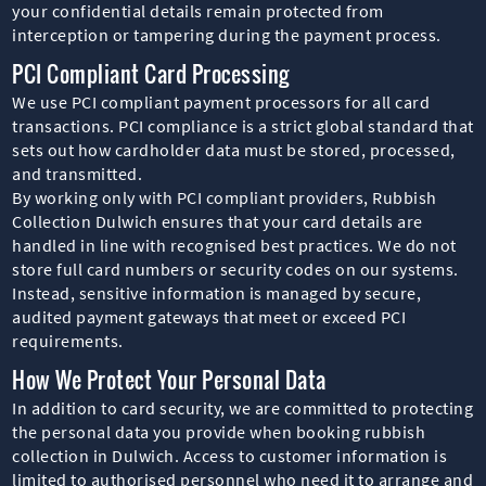
your confidential details remain protected from
interception or tampering during the payment process.
PCI Compliant Card Processing
We use PCI compliant payment processors for all card
transactions. PCI compliance is a strict global standard that
sets out how cardholder data must be stored, processed,
and transmitted.
By working only with PCI compliant providers, Rubbish
Collection Dulwich ensures that your card details are
handled in line with recognised best practices. We do not
store full card numbers or security codes on our systems.
Instead, sensitive information is managed by secure,
audited payment gateways that meet or exceed PCI
requirements.
How We Protect Your Personal Data
In addition to card security, we are committed to protecting
the personal data you provide when booking rubbish
collection in Dulwich. Access to customer information is
limited to authorised personnel who need it to arrange and