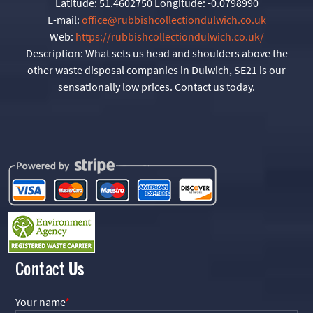
Latitude:
51.4602750
Longitude:
-0.0798990
E-mail:
office@rubbishcollectiondulwich.co.uk
Web:
https://rubbishcollectiondulwich.co.uk/
Description:
What sets us head and shoulders above the
other waste disposal companies in Dulwich, SE21 is our
sensationally low prices. Contact us today.
Contact
Us
Your name