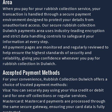
Area
When you pay for your rubbish collection service, your
transaction is handled through a secure payment
environment designed to protect your details from
unauthorised access. Our secure rubbish collection
Dulwich payments area uses industry-leading encryption
and strict data handling controls to safeguard your
information at every step.
All payment pages are monitored and regularly reviewed to
help ensure the highest standards of security and
reliability, giving you confidence whenever you pay for
rubbish collection in Dulwich.
Accepted Payment Methods
For your convenience, Rubbish Collection Dulwich offers a
choice of trusted payment methods:
Visa: You can securely pay using your Visa credit or debit
card for one-off collections or regular services.
Mastercard: Mastercard payments are processed through
the same secure gateway, ensuring your card data is fully
protected.