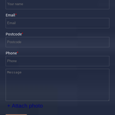
Email
Postcode
Phone
+ Attach photo