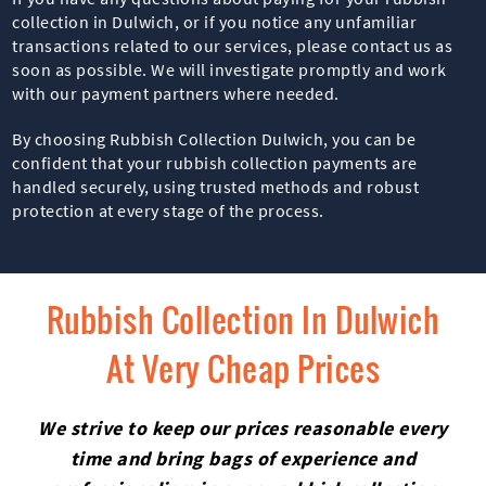
collection in Dulwich, or if you notice any unfamiliar
transactions related to our services, please contact us as
soon as possible. We will investigate promptly and work
with our payment partners where needed.
By choosing Rubbish Collection Dulwich, you can be
confident that your rubbish collection payments are
handled securely, using trusted methods and robust
protection at every stage of the process.
Rubbish Collection In Dulwich
At Very Cheap Prices
We strive to keep our prices reasonable every
time and bring bags of experience and