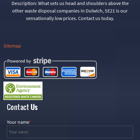
Description:
What sets us head and shoulders above the
other waste disposal companies in Dulwich, SE21 is our
sensationally low prices. Contact us today.
Sitemap
Contact
Us
Your name