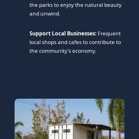
the parks to enjoy the natural beauty
and unwind.
Support Local Businesses:
Frequent
local shops and cafes to contribute to
the community's economy.