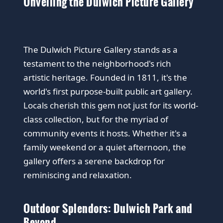
Unveiling the Dulwich Picture Gallery
The Dulwich Picture Gallery stands as a
testament to the neighborhood's rich
artistic heritage. Founded in 1811, it's the
world's first purpose-built public art gallery.
Locals cherish this gem not just for its world-
class collection, but for the myriad of
community events it hosts. Whether it's a
family weekend or a quiet afternoon, the
gallery offers a serene backdrop for
reminiscing and relaxation.
Outdoor Splendors: Dulwich Park and
Beyond