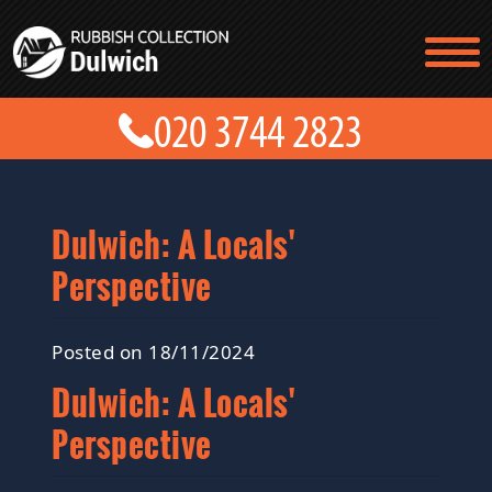
TESTIMONIALS
CONTACT US
PRICES
ABOUT US
BLOG
GET A QUOTE
Dulwich: A Locals'
Perspective
Posted on 18/11/2024
Dulwich: A Locals'
Perspective