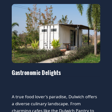
Gastronomic Delights
A true food lover's paradise, Dulwich offers
a diverse culinary landscape. From
charming cafes like the Dulwich Pantry to