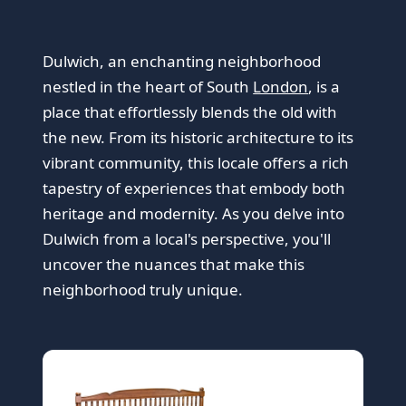
Dulwich, an enchanting neighborhood
nestled in the heart of South
London
, is a
place that effortlessly blends the old with
the new. From its historic architecture to its
vibrant community, this locale offers a rich
tapestry of experiences that embody both
heritage and modernity. As you delve into
Dulwich from a local's perspective, you'll
uncover the nuances that make this
neighborhood truly unique.