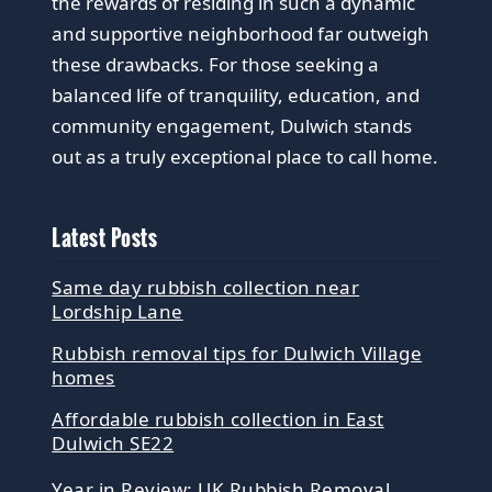
the rewards of residing in such a dynamic
and supportive neighborhood far outweigh
these drawbacks. For those seeking a
balanced life of tranquility, education, and
community engagement, Dulwich stands
out as a truly exceptional place to call home.
Latest Posts
Same day rubbish collection near
Lordship Lane
Rubbish removal tips for Dulwich Village
homes
Affordable rubbish collection in East
Dulwich SE22
Year in Review: UK Rubbish Removal