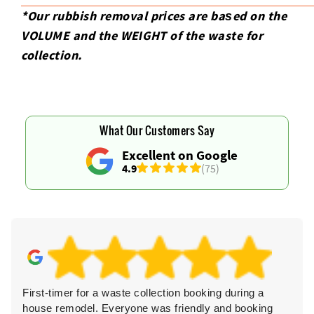
*Our rubbish removal prіces are baѕed on the
VOLUME and the WEІGHT of the waste for
collection.
What Our Customers Say
Excellent on Google
4.9
(75)
First-timer for a waste collection booking during a
Th
house remodel. Everyone was friendly and booking
cl