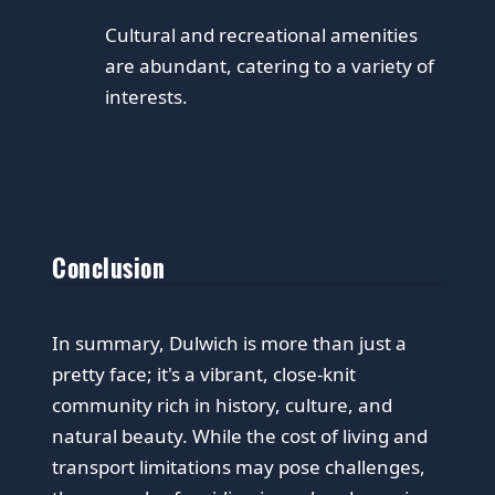
Cultural and recreational amenities
are abundant, catering to a variety of
interests.
Conclusion
In summary, Dulwich is more than just a
pretty face; it's a vibrant, close-knit
community rich in history, culture, and
natural beauty. While the cost of living and
transport limitations may pose challenges,