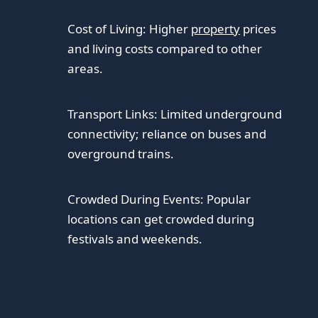
Cost of Living: Higher
property
prices
and living costs compared to other
areas.
Transport Links: Limited underground
connectivity; reliance on buses and
overground trains.
Crowded During Events: Popular
locations can get crowded during
festivals and weekends.