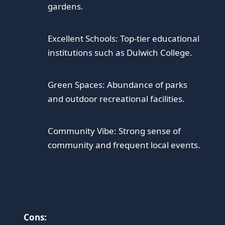
gardens.
Excellent Schools: Top-tier educational
institutions such as Dulwich College.
Green Spaces: Abundance of parks
and outdoor recreational facilities.
Community Vibe: Strong sense of
community and frequent local events.
Cons: