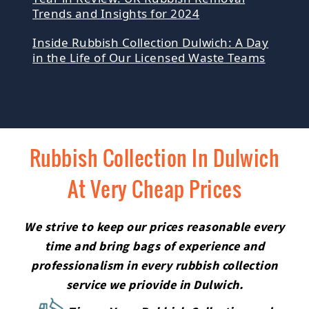
Trends and Insights for 2024
Inside Rubbish Collection Dulwich: A Day
in the Life of Our Licensed Waste Teams
Rubbish Collection In Dulwich
At Very Cheap Prices
We strive to keep our prices reasonable every
time and bring bags of experience and
professionalism in every rubbish collection
service we priovide in Dulwich.