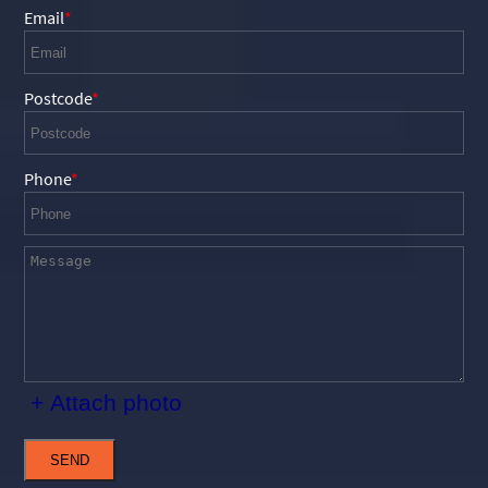
Email
Postcode
Phone
+ Attach photo
SEND