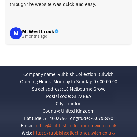
through the website was quick and easy.
r
M. Westbrook
M
3 months ago
Company name:
Rubbish Collection Dulwich
Opening Hours:
Monday to Sunday, 07:00-00:00
Street address:
18 Melbourne Grove
Postal code:
SE22 8RA
City:
London
Country:
United Kingdom
Latitude:
51.4602750
Longitude:
-0.0798990
E-mail:
office@rubbishcollectiondulwich.co.uk
Web:
https://rubbishcollectiondulwich.co.uk/