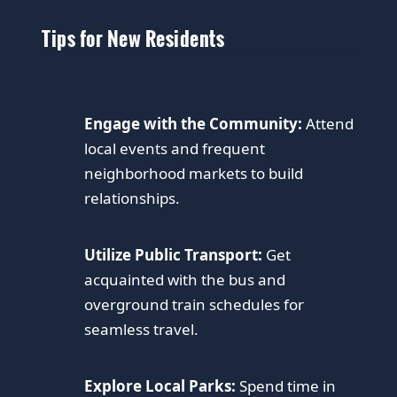
Tips for New Residents
Engage with the Community:
Attend
local events and frequent
neighborhood markets to build
relationships.
Utilize Public Transport:
Get
acquainted with the bus and
overground train schedules for
seamless travel.
Explore Local Parks:
Spend time in