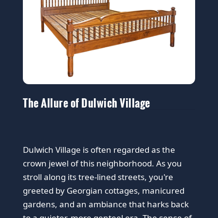
The Allure of Dulwich Village
Dulwich Village is often regarded as the
crown jewel of this neighborhood. As you
stroll along its tree-lined streets, you're
greeted by Georgian cottages, manicured
gardens, and an ambiance that harks back
to a quieter, more genteel era. The sense of