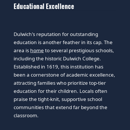
Educational Excellence
Dulwich's reputation for outstanding
education is another feather in its cap. The
area is
home
to several prestigious schools,
including the historic Dulwich College.
Established in 1619, this institution has
been a cornerstone of academic excellence,
attracting families who prioritize top-tier
education for their children. Locals often
praise the tight-knit, supportive school
communities that extend far beyond the
classroom.