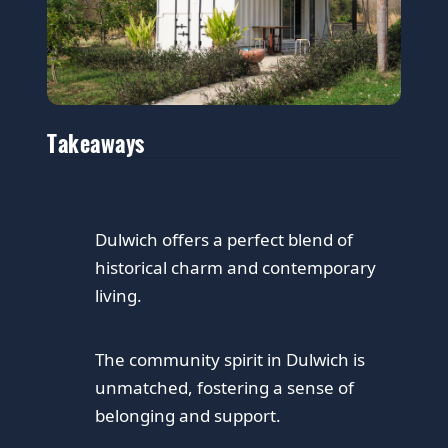
Takeaways
Dulwich offers a perfect blend of
historical charm and contemporary
living.
The community spirit in Dulwich is
unmatched, fostering a sense of
belonging and support.