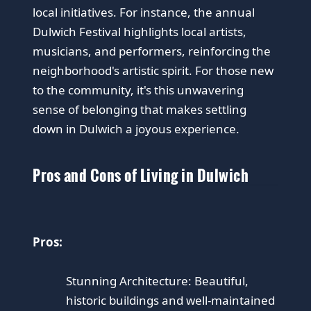
local initiatives. For instance, the annual
Dulwich Festival highlights local artists,
musicians, and performers, reinforcing the
neighborhood's artistic spirit. For those new
to the community, it's this unwavering
sense of belonging that makes settling
down in Dulwich a joyous experience.
Pros and Cons of Living in Dulwich
Pros:
Stunning Architecture: Beautiful,
historic buildings and well-maintained