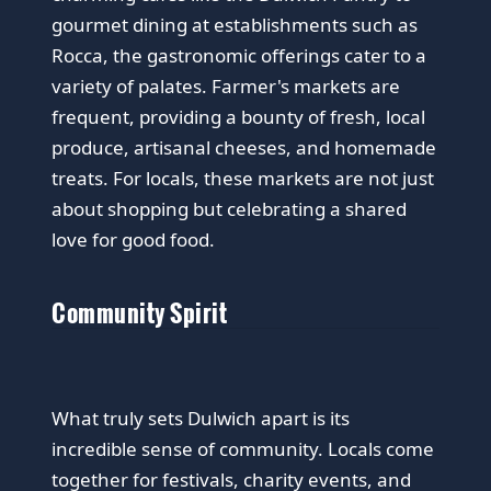
gourmet dining at establishments such as
Rocca, the gastronomic offerings cater to a
variety of palates. Farmer's markets are
frequent, providing a bounty of fresh, local
produce, artisanal cheeses, and homemade
treats. For locals, these markets are not just
about shopping but celebrating a shared
love for good food.
Community Spirit
What truly sets Dulwich apart is its
incredible sense of community. Locals come
together for festivals, charity events, and