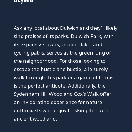
Ask any local about Dulwich and they'll likely
sing praises of its parks. Dulwich Park, with
its expansive lawns, boating lake, and
cycling paths, serves as the green lung of
the neighborhood. For those looking to
escape the hustle and bustle, a leisurely
walk through this park or a game of tennis
is the perfect antidote. Additionally, the
Sydenham Hill Wood and Cox's Walk offer
an invigorating experience for nature
enthusiasts who enjoy trekking through
ancient woodland.