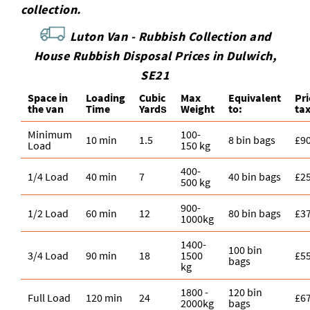
collection.
Luton Van -
Rubbish Collection and
House Rubbish Disposal Prices in Dulwich,
SE21
Space іn
Loadіng
Cubіc
Max
Equivalent
Pr
the van
Time
Yardѕ
Weight
to:
ta
Minimum
100-
10 min
1.5
8 bin bags
£9
Load
150 kg
400-
1/4 Load
40 min
7
40 bin bags
£2
500 kg
900-
1/2 Load
60 min
12
80 bin bags
£3
1000kg
1400-
100 bin
3/4 Load
90 min
18
1500
£5
bags
kg
1800 -
120 bin
Full Load
120 min
24
£6
2000kg
bags