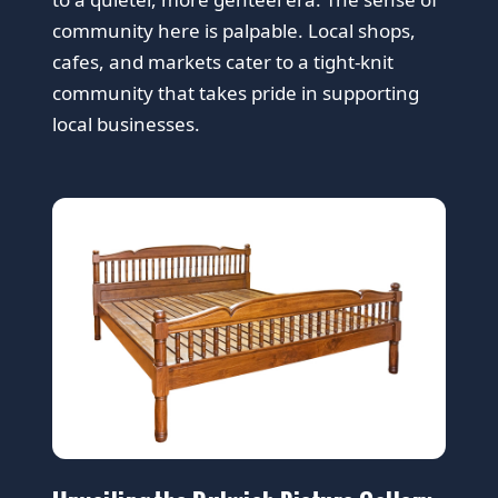
community here is palpable. Local shops,
cafes, and markets cater to a tight-knit
community that takes pride in supporting
local businesses.